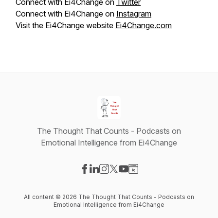
Connect with Ei4Change on
Twitter
Connect with Ei4Change on
Instagram
Visit the Ei4Change website
Ei4Change.com
The Thought That Counts - Podcasts on
Emotional Intelligence from Ei4Change
Visit our Facebook page
Visit our LinkedIn page
Visit our Instagram page
Visit our X-com page
Visit our YouTube page
Visit our Website page
All content © 2026 The Thought That Counts - Podcasts on
Emotional Intelligence from Ei4Change