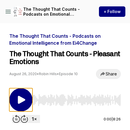
The Thought That Counts -
+ Follow
Podcasts on Emotional
Intelligence from Ei4Change
The Thought That Counts - Podcasts on
Emotional Intelligence from Ei4Change
The Thought That Counts - Pleasant
Emotions
Share
August 26, 2020
•
Robin Hills
•
Episode 10
Use Left/Right to seek, Home/End to jump to st
0:00
|
8:26