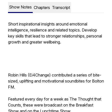
Show Notes
Chapters
Transcript
Short inspirational insights around emotional
intelligence, resilience and related topics. Develop
key skills that lead to stronger relationships, personal
growth and greater wellbeing.
Robin Hills (Ei4Change) contributed a series of bite-
sized, uplifting and motivational soundbites for Bolton
FM.
Featured every day for a week as
The Thought that
Counts
, these were broadcast on the Breakfast
Show and on the Lunchtime Show.