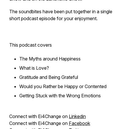
The soundbites have been put together in a single
short podcast episode for your enjoyment.
This podcast covers
The Myths around Happiness
What is Love?
Gratitude and Being Grateful
Would you Rather be Happy or Contented
Getting Stuck with the Wrong Emotions
Connect with Ei4Change on
Linkedin
Connect with Ei4Change on
Facebook