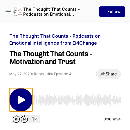
The Thought That Counts -
+ Follow
Podcasts on Emotional
Intelligence from Ei4Change
The Thought That Counts - Podcasts on
Emotional Intelligence from Ei4Change
The Thought That Counts -
Motivation and Trust
Share
May 27, 2020
•
Robin Hills
•
Episode 4
Use Left/Right to seek, Home/End to jump to st
0:00
|
8:34