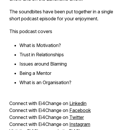
The soundbites have been put together in a single
short podcast episode for your enjoyment.
This podcast covers
What is Motivation?
Trust in Relationships
Issues around Blaming
Being a Mentor
What is an Organisation?
Connect with Ei4Change on
Linkedin
Connect with Ei4Change on
Facebook
Connect with Ei4Change on
Twitter
Connect with Ei4Change on
Instagram