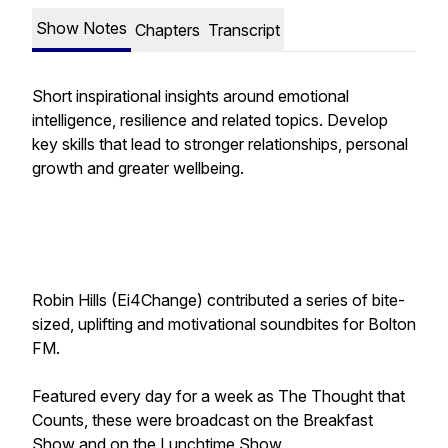
Show Notes
Chapters
Transcript
Short inspirational insights around emotional
intelligence, resilience and related topics. Develop
key skills that lead to stronger relationships, personal
growth and greater wellbeing.
Robin Hills (Ei4Change) contributed a series of bite-
sized, uplifting and motivational soundbites for Bolton
FM.
Featured every day for a week as
The Thought that
Counts
, these were broadcast on the Breakfast
Show and on the Lunchtime Show.