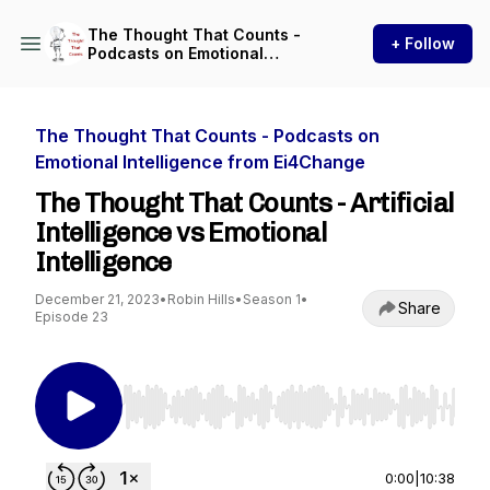
The Thought That Counts -
+ Follow
Podcasts on Emotional
Intelligence from Ei4Change
The Thought That Counts - Podcasts on
Emotional Intelligence from Ei4Change
The Thought That Counts - Artificial
Intelligence vs Emotional
Intelligence
December 21, 2023
•
Robin Hills
•
Season 1
•
Share
Episode 23
Use Left/Right to seek, Home/End to jump to st
0:00
|
10:38