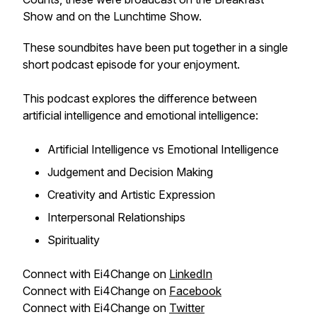
Show and on the Lunchtime Show.
These soundbites have been put together in a single
short podcast episode for your enjoyment.
This podcast explores the difference between
artificial intelligence and emotional intelligence:
Artificial Intelligence vs Emotional Intelligence
Judgement and Decision Making
Creativity and Artistic Expression
Interpersonal Relationships
Spirituality
Connect with Ei4Change on
LinkedIn
Connect with Ei4Change on
Facebook
Connect with Ei4Change on
Twitter