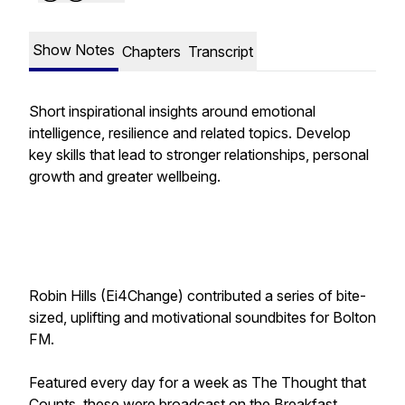
Show Notes
Chapters
Transcript
Short inspirational insights around emotional
intelligence, resilience and related topics. Develop
key skills that lead to stronger relationships, personal
growth and greater wellbeing.
Robin Hills (Ei4Change) contributed a series of bite-
sized, uplifting and motivational soundbites for Bolton
FM.
Featured every day for a week as
The Thought that
Counts
, these were broadcast on the Breakfast