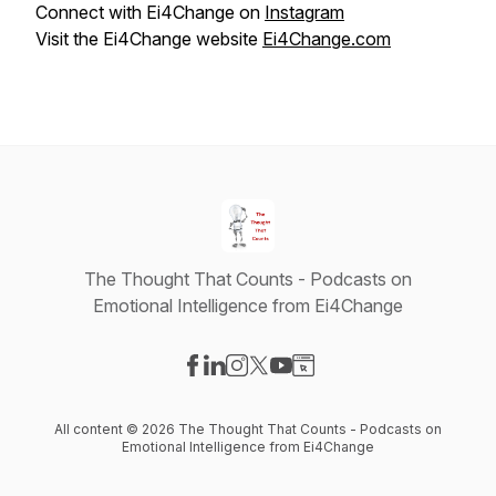
Connect with Ei4Change on
Instagram
Visit the Ei4Change website
Ei4Change.com
The Thought That Counts - Podcasts on
Emotional Intelligence from Ei4Change
Visit our Facebook page
Visit our LinkedIn page
Visit our Instagram page
Visit our X-com page
Visit our YouTube page
Visit our Website page
All content © 2026 The Thought That Counts - Podcasts on
Emotional Intelligence from Ei4Change