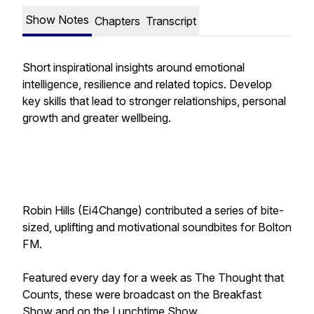
Show Notes
Chapters
Transcript
Short inspirational insights around emotional
intelligence, resilience and related topics. Develop
key skills that lead to stronger relationships, personal
growth and greater wellbeing.
Robin Hills (Ei4Change) contributed a series of bite-
sized, uplifting and motivational soundbites for Bolton
FM.
Featured every day for a week as
The Thought that
Counts
, these were broadcast on the Breakfast
Show and on the Lunchtime Show.