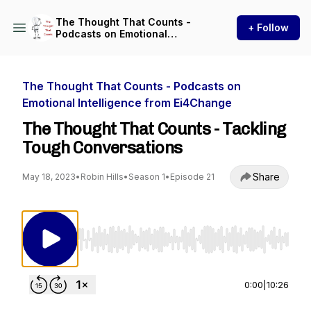
The Thought That Counts -
+ Follow
Podcasts on Emotional
Intelligence from Ei4Change
The Thought That Counts - Podcasts on
Emotional Intelligence from Ei4Change
The Thought That Counts - Tackling
Tough Conversations
Share
May 18, 2023
•
Robin Hills
•
Season 1
•
Episode 21
Use Left/Right to seek, Home/End to jump to st
0:00
|
10:26