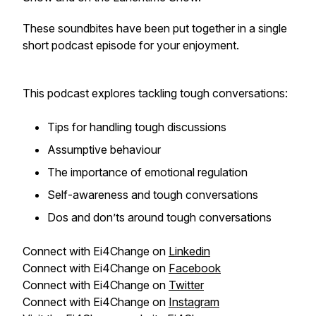
These soundbites have been put together in a single
short podcast episode for your enjoyment.
This podcast explores tackling tough conversations:
Tips for handling tough discussions
Assumptive behaviour
The importance of emotional regulation
Self-awareness and tough conversations
Dos and don’ts around tough conversations
Connect with Ei4Change on
Linkedin
Connect with Ei4Change on
Facebook
Connect with Ei4Change on
Twitter
Connect with Ei4Change on
Instagram