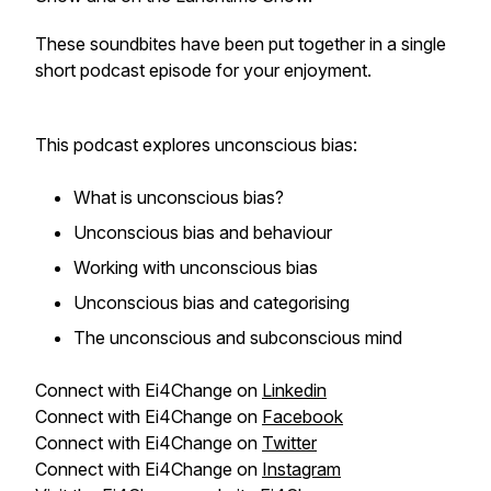
These soundbites have been put together in a single
short podcast episode for your enjoyment.
This podcast explores unconscious bias:
What is unconscious bias?
Unconscious bias and behaviour
Working with unconscious bias
Unconscious bias and categorising
The unconscious and subconscious mind
Connect with Ei4Change on
Linkedin
Connect with Ei4Change on
Facebook
Connect with Ei4Change on
Twitter
Connect with Ei4Change on
Instagram