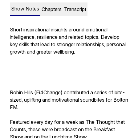
Show Notes
Chapters
Transcript
Short inspirational insights around emotional
intelligence, resilience and related topics. Develop
key skills that lead to stronger relationships, personal
growth and greater wellbeing.
Robin Hills (Ei4Change) contributed a series of bite-
sized, uplifting and motivational soundbites for Bolton
FM.
Featured every day for a week as
The Thought that
Counts
, these were broadcast on the Breakfast
Show and on the Lunchtime Show.