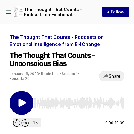
The Thought That Counts -
+ Follow
Podcasts on Emotional
Intelligence from Ei4Change
The Thought That Counts - Podcasts on
Emotional Intelligence from Ei4Change
The Thought That Counts -
Unconscious Bias
January 18, 2023
•
Robin Hills
•
Season 1
•
Share
Episode 20
Use Left/Right to seek, Home/End to jump to st
0:00
|
10:39