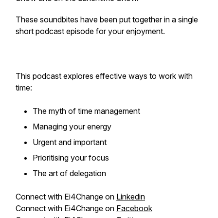
These soundbites have been put together in a single
short podcast episode for your enjoyment.
This podcast explores effective ways to work with
time:
The myth of time management
Managing your energy
Urgent and important
Prioritising your focus
The art of delegation
Connect with Ei4Change on
Linkedin
Connect with Ei4Change on
Facebook