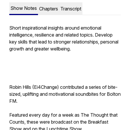
Show Notes
Chapters
Transcript
Short inspirational insights around emotional
intelligence, resilience and related topics. Develop
key skills that lead to stronger relationships, personal
growth and greater wellbeing.
Robin Hills (Ei4Change) contributed a series of bite-
sized, uplifting and motivational soundbites for Bolton
FM.
Featured every day for a week as
The Thought that
Counts
, these were broadcast on the Breakfast
Show and on the Lunchtime Show.