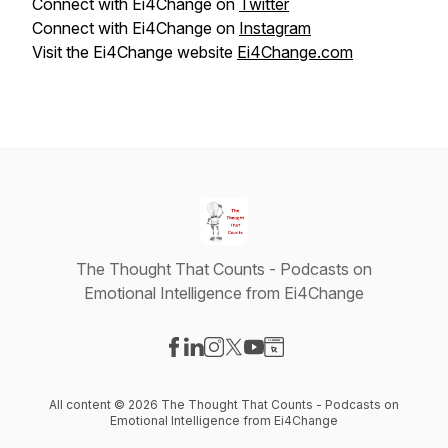
Connect with Ei4Change on
Twitter
Connect with Ei4Change on
Instagram
Visit the Ei4Change website
Ei4Change.com
The Thought That Counts - Podcasts on
Emotional Intelligence from Ei4Change
Visit our Facebook page
Visit our LinkedIn page
Visit our Instagram page
Visit our X-com page
Visit our YouTube page
Visit our Website page
All content © 2026 The Thought That Counts - Podcasts on
Emotional Intelligence from Ei4Change