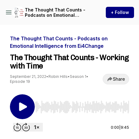
The Thought That Counts -
+ Follow
Podcasts on Emotional
Intelligence from Ei4Change
The Thought That Counts - Podcasts on
Emotional Intelligence from Ei4Change
The Thought That Counts - Working
with Time
September 21, 2022
•
Robin Hills
•
Season 1
•
Share
Episode 19
Use Left/Right to seek, Home/End to jump to st
0:00
|
9:45